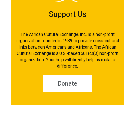
Support Us
The African Cultural Exchange, Inc., is a non-profit
organization founded in 1989 to provide cross-cultural
links between Americans and Africans. The African
Cultural Exchange is a U.S.-based 501(c)(3) non-profit
organization. Your help will directly help us make a
difference.
Donate