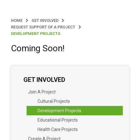
HOME
GET INVOLVED
REQUEST SUPPORT OF A PROJECT
DEVELOPMENT PROJECTS
Coming Soon!
GET INVOLVED
Join A Project
Cultural Projects
Development Projects
Educational Projects
Health Care Projects
Create A Project