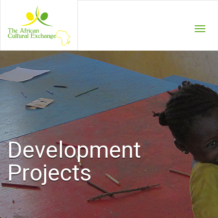
Menu
Development
Projects