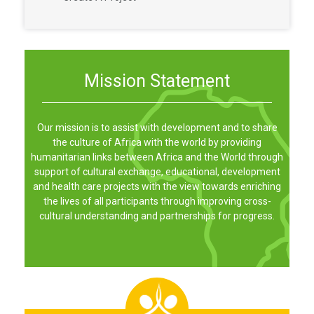
Mission Statement
Our mission is to assist with development and to share
the culture of Africa with the world by providing
humanitarian links between Africa and the World through
support of cultural exchange, educational, development
and health care projects with the view towards enriching
the lives of all participants through improving cross-
cultural understanding and partnerships for progress.