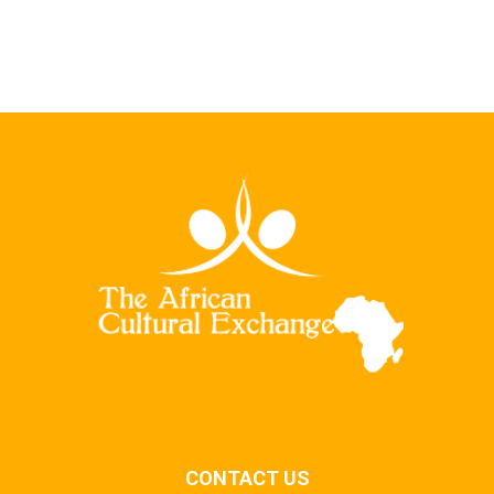
CONTACT US