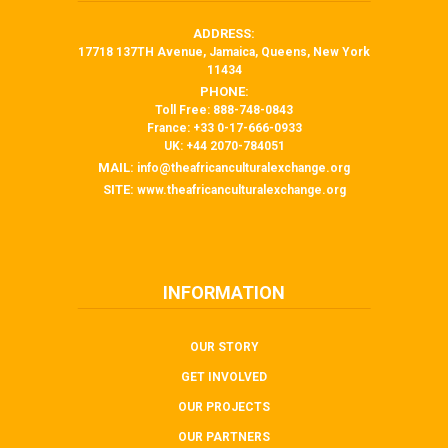
ADDRESS:
17718 137TH Avenue, Jamaica, Queens, New York
11434
PHONE:
Toll Free: 888-748-0843
France: +33 0-17-666-0933
UK: +44 2070-784051
MAIL:
info@theafricanculturalexchange.org
SITE:
www.theafricanculturalexchange.org
INFORMATION
OUR STORY
GET INVOLVED
OUR PROJECTS
OUR PARTNERS