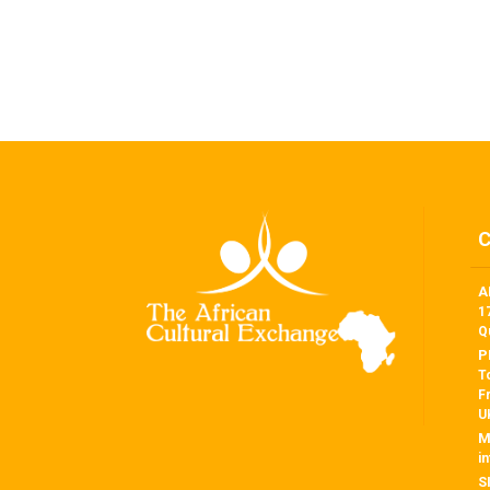
A
1
Q
P
T
F
U
M
i
S