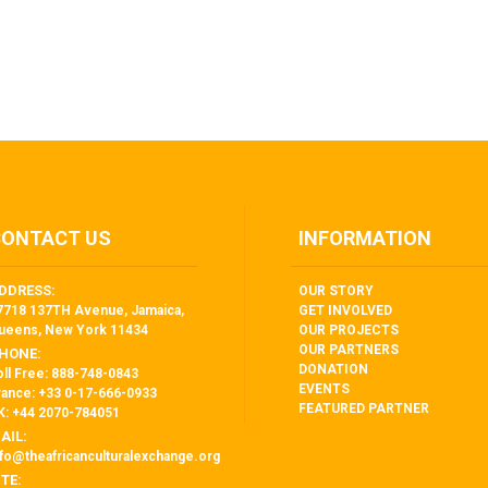
CONTACT US
INFORMATION
DDRESS:
OUR STORY
7718 137TH Avenue, Jamaica,
GET INVOLVED
ueens, New York 11434
OUR PROJECTS
OUR PARTNERS
HONE:
DONATION
oll Free: 888-748-0843
EVENTS
rance: +33 0-17-666-0933
FEATURED PARTNER
K: +44 2070-784051
AIL:
nfo@theafricanculturalexchange.org
ITE: