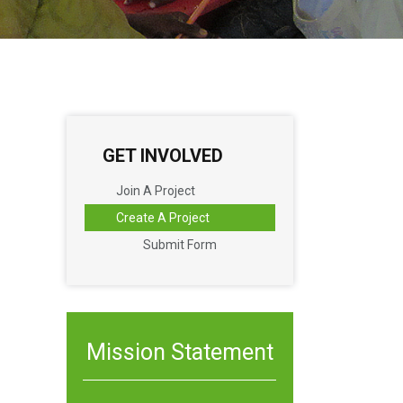
GET INVOLVED
Join A Project
Create A Project
Submit Form
Mission Statement