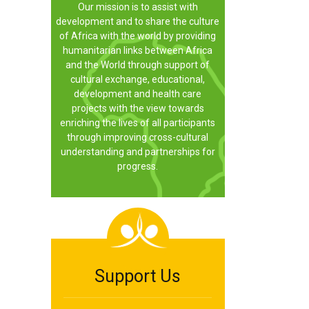
Our mission is to assist with
development and to share the culture
of Africa with the world by providing
humanitarian links between Africa
and the World through support of
cultural exchange, educational,
development and health care
projects with the view towards
enriching the lives of all participants
through improving cross-cultural
understanding and partnerships for
progress.
Support Us