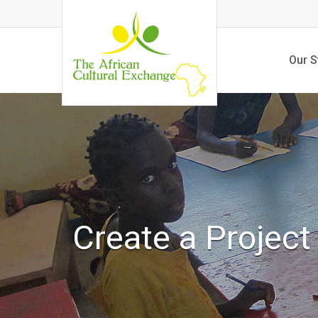
Our S
Create a Project