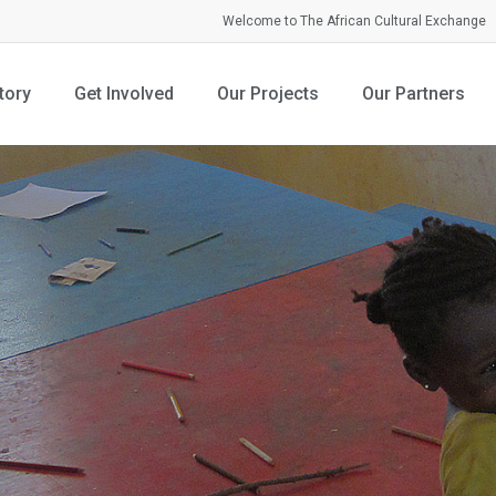
Welcome to The African Cultural Exchange
tory
Get Involved
Our Projects
Our Partners