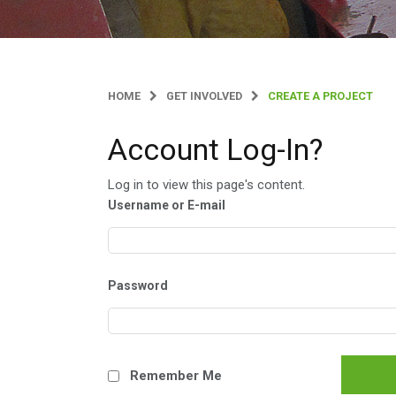
HOME
GET INVOLVED
CREATE A PROJECT
Account Log-In?
Log in to view this page's content.
Username or E-mail
Password
Remember Me