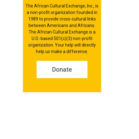
The African Cultural Exchange, Inc., is
a non-profit organization founded in
1989 to provide cross-cultural links
between Americans and Africans.
The African Cultural Exchange is a
U.S.-based 501(c)(3) non-profit
organization. Your help will directly
help us make a difference.
Donate