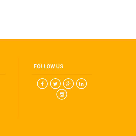
FOLLOW US
Facebook
Twitter
Youtube
Linkedin
Instagram