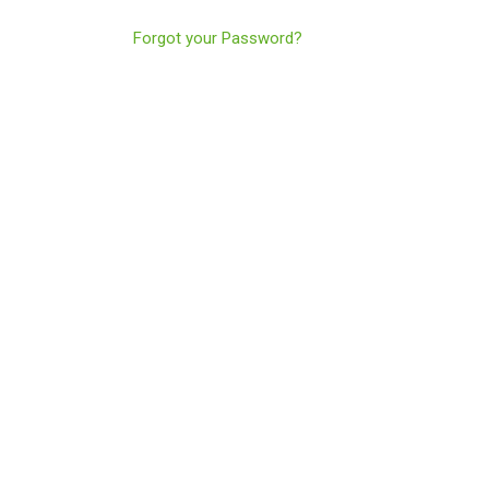
Forgot your Password?