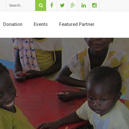
Facebook
Twitter
Youtube
Linkedin
Instagram
Donation
Events
Featured Partner